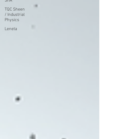
SITA
TQC Sheen
/ Industrial
Physics
Leneta