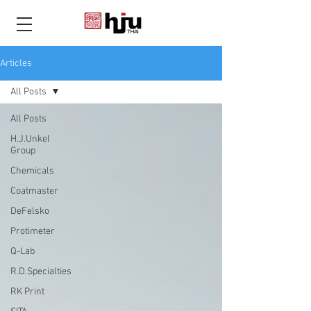
THAI
Articles
All Posts
All Posts
H.J.Unkel
Group
Chemicals
Coatmaster
DeFelsko
Protimeter
Q-Lab
R.D.Specialties
RK Print