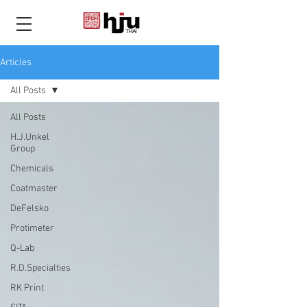
THAI
Articles
All Posts
All Posts
H.J.Unkel
Group
Chemicals
Coatmaster
DeFelsko
Protimeter
Q-Lab
R.D.Specialties
RK Print