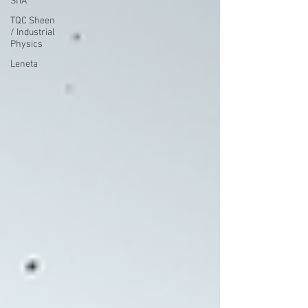
SITA
TQC Sheen
/ Industrial
Physics
Leneta