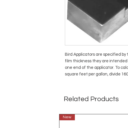
Bird Applicators are specified by
film thickness they are intended 
one end of the applicator. To ca
square feet per gallon, divide 16
Related Products
New