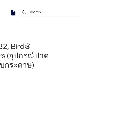
2, Bird®
rs (อุปกรณ์ปาด
บกระดาษ)