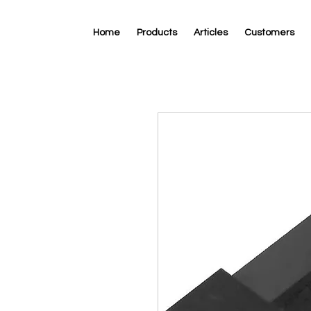
Home
Products
Articles
Customers