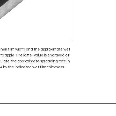
 their film width and the approximate wet
to apply. The latter value is engraved at
lculate the approximate spreading rate in
04 by the indicated wet film thickness.