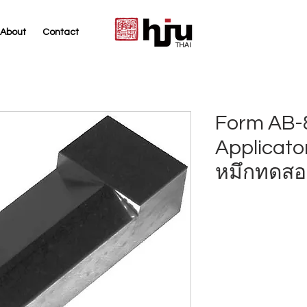
About
Contact
THAI
Form AB-8
Applicato
หมึกทดสอ