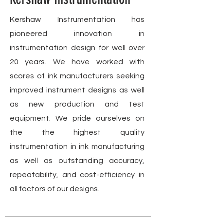
Kershaw Instrumentation has
pioneered innovation in
instrumentation design for well over
20 years. We have worked with
scores of ink manufacturers seeking
improved instrument designs as well
as new production and test
equipment. We pride ourselves on
the the highest quality
instrumentation in ink manufacturing
as well as outstanding accuracy,
repeatability, and cost-efficiency in
all factors of our designs.