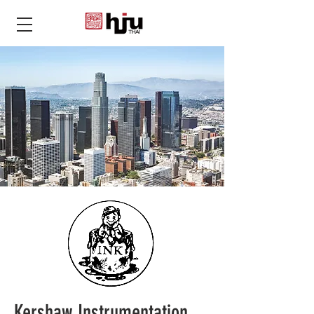
THAI
Kershaw Instrumentation