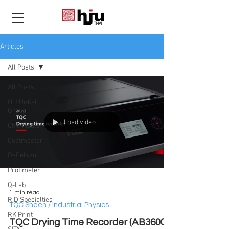
THAI
Articles
All Posts
All Posts
H.J.Unkel
Group
Load video
Chemicals
Coatmaster
DeFelsko
Protimeter
Q-Lab
1 min read
R.D.Specialties
TQC Sheen / Industrial Physics
RK Print
TQC Drying Time Recorder (AB3600)