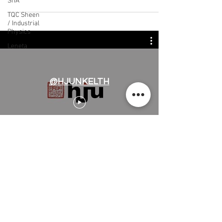
SITA
TQC Sheen
/ Industrial
Physics
Leneta
@HJUNKELTH
H.J.Unkel (Thai) Limited
H.J.Unkel Chemical (Thailand) Limited
​22 Soi Ekachai 53, Ekachai Road, Khlong
Bangbon, Bangbon, Bangkok 10150,
Thailand