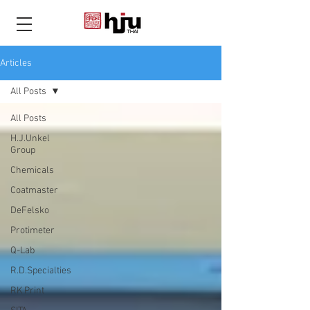
THAI
Articles
All Posts
All Posts
H.J.Unkel
Group
Chemicals
Coatmaster
DeFelsko
Protimeter
Q-Lab
R.D.Specialties
RK Print