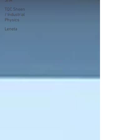
SITA
TQC Sheen
/ Industrial
Physics
Leneta