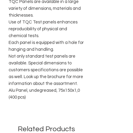
TQC Panels are available in a large
variety of dimensions, materials and
thicknesses.
Use of TQC Test panels enhances
reproducibility of physical and
chemical tests.
Each panel is equipped with a hole for
hanging and handling.
Not only standard test panels are
available. Special dimensions to
customers specifications are possible
as well. Look up the brochure for more
information about the assortment.
Alu Panel, undegreased, 75x150x1,0
(400 pcs)
Related Products