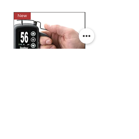
New
New
Testex Digital Micrometer
PosiTector® DPM L+ (อ
Thickness Gage (เครื่องวัด
บันทึกค่าอุณหภูมิจุดน้ำค้
ความหยาบของพื้นผิว)
H.J.Unkel (Thai) Limited
H.J.Unkel Chemical (Thailand) Limited