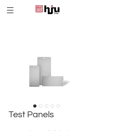
THAI
Test Panels